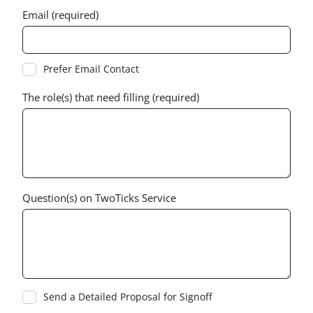
Email (required)
Prefer Email Contact
The role(s) that need filling (required)
Question(s) on TwoTicks Service
Send a Detailed Proposal for Signoff