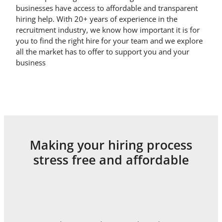
businesses have access to affordable and transparent
hiring help. With 20+ years of experience in the
recruitment industry, we know how important it is for
you to find the right hire for your team and we explore
all the market has to offer to support you and your
business
Making your hiring process
stress free and affordable