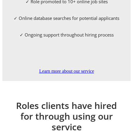
✓ Role promoted to 10+ online job sites
✓ Online database searches for potential applicants
✓ Ongoing support throughout hiring process
Learn more about our service
Roles clients have hired
for through using our
service