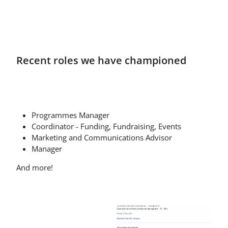
Recent roles we have championed
Programmes Manager
Coordinator - Funding, Fundraising, Events
Marketing and Communications Advisor
Manager
And more!