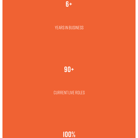
6+
Years in business
90+
Current live roles
100%