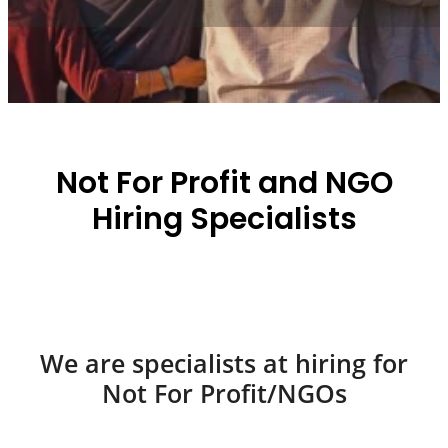
Not For Profit and NGO
Hiring Specialists
We are specialists at hiring for
Not For Profit/NGOs