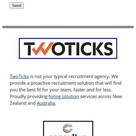
Send
TwoTicks
is not your typical recruitment agency. We
provide a proactive recruitment solution that will find
you the best fit for your team, faster and for less.
Proudly providing
hiring solution
services across New
Zealand and
Australia
.