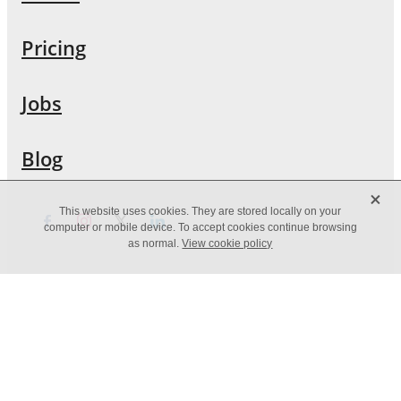
Pricing
Jobs
Blog
X
This website uses cookies. They are stored locally on your
computer or mobile device. To accept cookies continue browsing
as normal.
View cookie policy
Copyright © [2019] -
dashboard
POWERED BY ROCKETSPARK