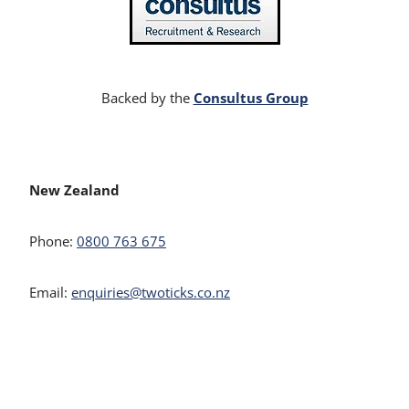
Consultus Group
Backed by the
New Zealand
Phone:
0800 763 675
Email:
enquiries@twoticks.co.nz