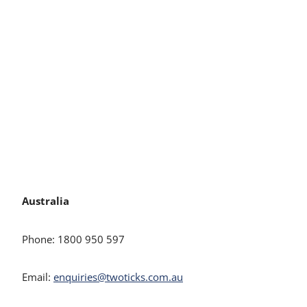
Australia
Phone: 1800 950 597
Email:
enquiries@twoticks.com.au