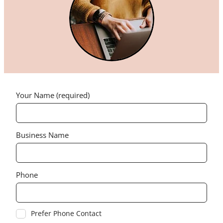
Your Name (required)
Business Name
Phone
Prefer Phone Contact