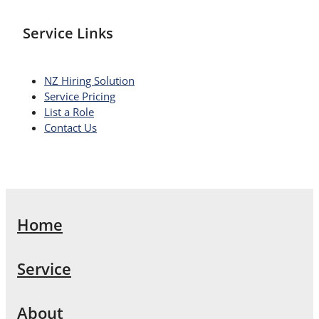
Service Links
NZ Hiring Solution
Service Pricing
List a Role
Contact Us
Home
Service
About