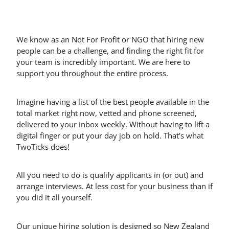
We know as an Not For Profit or NGO that hiring new
people can be a challenge, and finding the right fit for
your team is incredibly important. We are here to
support you throughout the entire process.
Imagine having a list of the best people available in the
total market right now, vetted and phone screened,
delivered to your inbox weekly. Without having to lift a
digital finger or put your day job on hold. That's what
TwoTicks does!
All you need to do is qualify applicants in (or out) and
arrange interviews. At less cost for your business than if
you did it all yourself.
Our unique hiring solution is designed so New Zealand