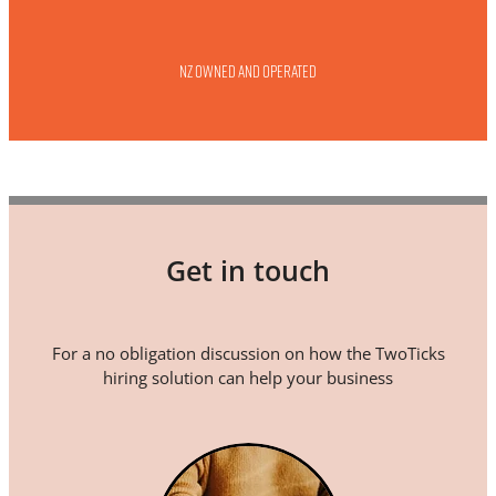
NZ owned and operated
Get in touch
For a no obligation discussion on how the TwoTicks
hiring solution can help your business