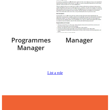
Programmes
Manager
Manager
List a role