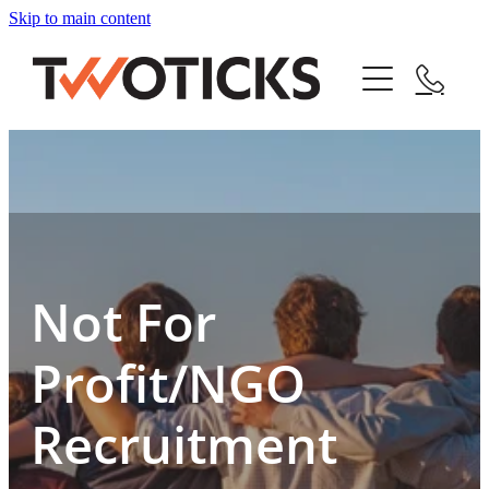
Skip to main content
Home
Service
About
Pricing
Not For
Jobs
Profit/NGO
Blog
Recruitment
Blog