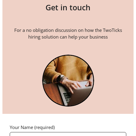
Get in touch
For a no obligation discussion on how the TwoTicks
hiring solution can help your business
Your Name (required)