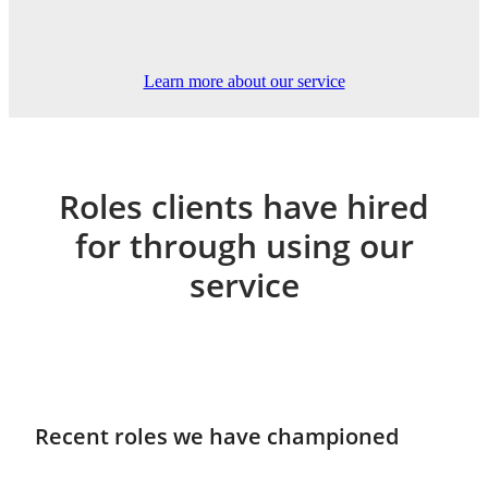
Learn more about our service
Roles clients have hired
for through using our
service
Recent roles we have championed