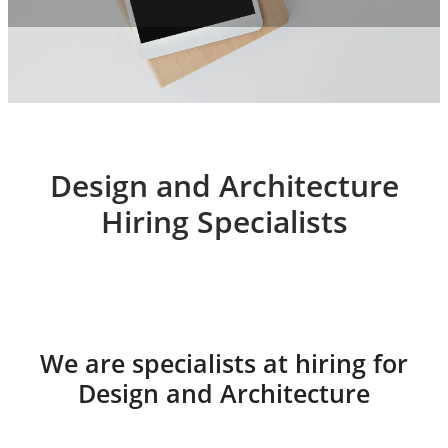
Design and Architecture
Hiring Specialists
We are specialists at hiring for
Design and Architecture