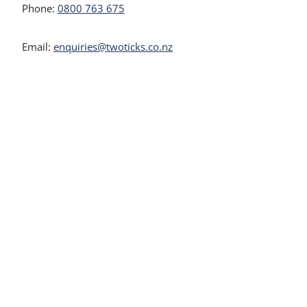
Phone:
0800 763 675
Email:
enquiries@twoticks.co.nz