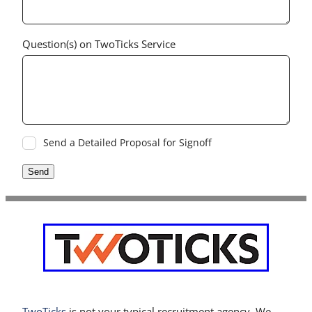
Question(s) on TwoTicks Service
Send a Detailed Proposal for Signoff
Send
TwoTicks
is not your typical recruitment agency. We