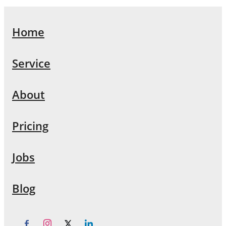
Home
Service
About
Pricing
Jobs
Blog