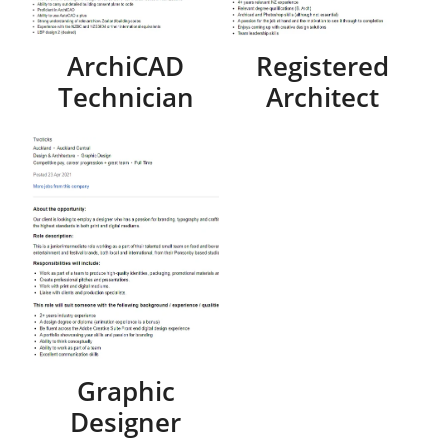
ArchiCAD
Registered
Technician
Architect
Graphic
Designer