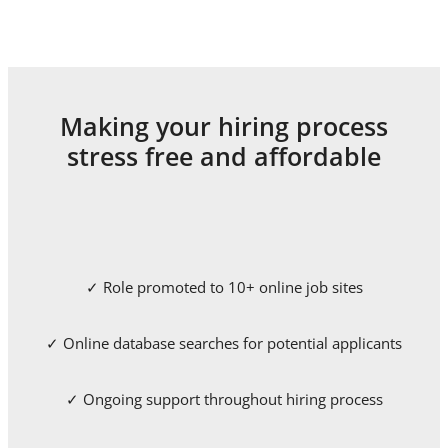
Making your hiring process
stress free and affordable
✓ Role promoted to 10+ online job sites
✓ Online database searches for potential applicants
✓ Ongoing support throughout hiring process