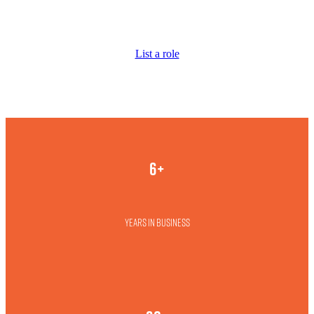
List a role
6+
Years in business