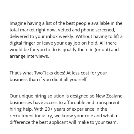
Imagine having a list of the best people available in the
total market right now, vetted and phone screened,
delivered to your inbox weekly. Without having to lift a
digital finger or leave your day job on hold. All there
would be for you to do is qualify them in (or out) and
arrange interviews.
That's what TwoTicks does! At less cost for your
business than if you did it all yourself.
Our unique hiring solution is designed so New Zealand
businesses have access to affordable and transparent
hiring help. With 20+ years of experience in the
recruitment industry, we know your role and what a
difference the best applicant will make to your team.