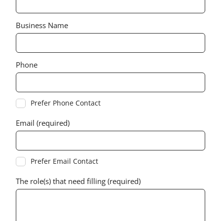
Business Name
Phone
Prefer Phone Contact
Email (required)
Prefer Email Contact
The role(s) that need filling (required)