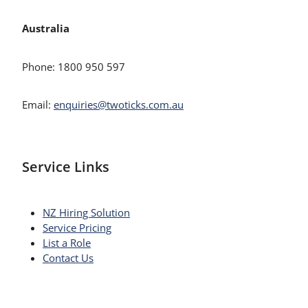
Australia
Phone: 1800 950 597
Email:
enquiries@twoticks.com.au
Service Links
NZ Hiring Solution
Service Pricing
List a Role
Contact Us