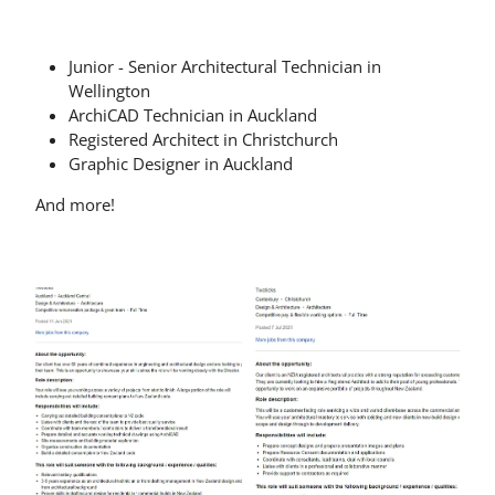
Junior - Senior Architectural Technician in
Wellington
ArchiCAD Technician in Auckland
Registered Architect in Christchurch
Graphic Designer in Auckland
And more!