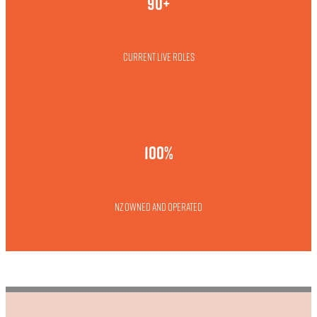
90+
Current live roles
100%
NZ owned and operated