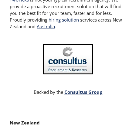
provide a proactive recruitment solution that will find
you the best fit for your team, faster and for less.
Proudly providing
hiring solution
services across New
Zealand and
Australia
.
Consultus Group
Backed by the
New Zealand