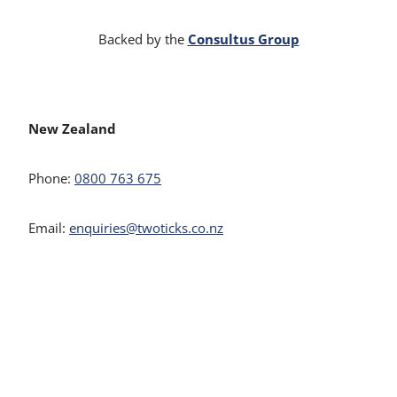
Consultus Group
Backed by the
New Zealand
Phone:
0800 763 675
Email:
enquiries@twoticks.co.nz