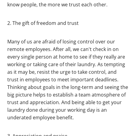
know people, the more we trust each other.
2. The gift of freedom and trust
Many of us are afraid of losing control over our
remote employees. After all, we can't check in on
every single person at home to see if they really are
working or taking care of their laundry. As tempting
as it may be, resist the urge to take control, and
trust in employees to meet important deadlines.
Thinking about goals in the long-term and seeing the
big picture helps to establish a team atmosphere of
trust and appreciation. And being able to get your
laundry done during your working day is an
underated employee benefit.