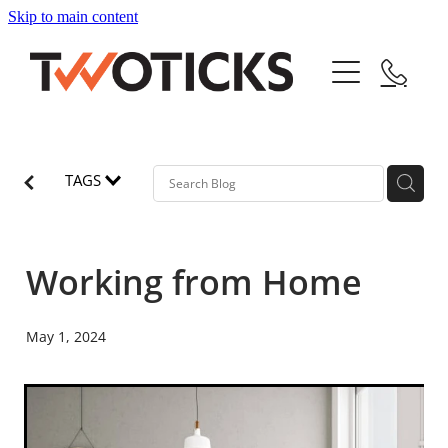
Skip to main content
Home
Service
About
TAGS
Pricing
Working from Home
Jobs
May 1, 2024
Blog
Blog