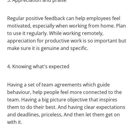
3. Appreciation and praise
Regular positive feedback can help employees feel
motivated, especially when working from home. Plan
to use it regularly. While working remotely,
appreciation for productive work is so important but
make sure it is genuine and specific.
4. Knowing what's expected
Having a set of team agreements which guide
behaviour, help people feel more connected to the
team. Having a big picture objective that inspires
them to do their best. And having clear expectations
and deadlines, priceless, And then let them get on
with it.