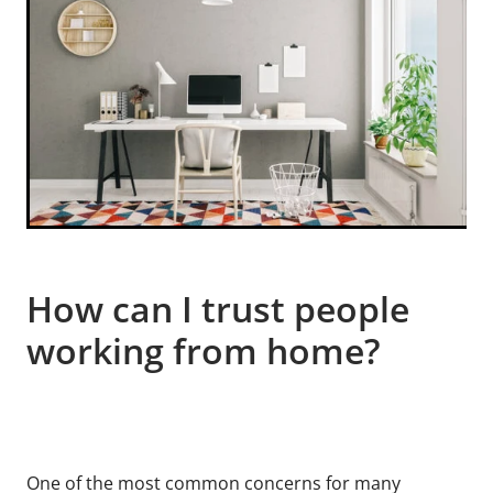
How can I trust people
working from home?
One of the most common concerns for many