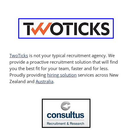
TwoTicks
is not your typical recruitment agency. We
provide a proactive recruitment solution that will find
you the best fit for your team, faster and for less.
Proudly providing
hiring solution
services across New
Zealand and
Australia
.