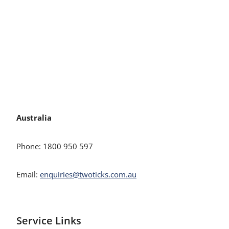
Australia
Phone: 1800 950 597
Email:
enquiries@twoticks.com.au
Service Links