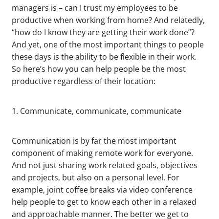
managers is – can I trust my employees to be
productive when working from home? And relatedly,
“how do I know they are getting their work done”?
And yet, one of the most important things to people
these days is the ability to be flexible in their work.
So here’s how you can help people be the most
productive regardless of their location:
1. Communicate, communicate, communicate
Communication is by far the most important
component of making remote work for everyone.
And not just sharing work related goals, objectives
and projects, but also on a personal level. For
example, joint coffee breaks via video conference
help people to get to know each other in a relaxed
and approachable manner. The better we get to