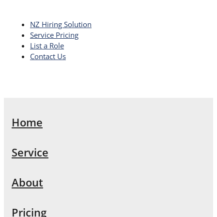
NZ Hiring Solution
Service Pricing
List a Role
Contact Us
Home
Service
About
Pricing