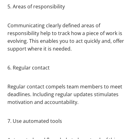
5. Areas of responsibility
Communicating clearly defined areas of
responsibility help to track how a piece of work is
evolving. This enables you to act quickly and, offer
support where it is needed.
6. Regular contact
Regular contact compels team members to meet
deadlines. Including regular updates stimulates
motivation and accountability.
7. Use automated tools