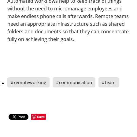
Automated workflows help to keep track of things
without the need to micromanage employees and
make endless phone calls afterwards. Remote teams
need an appropriate infrastructure such as shared
folders and documents so that they can concentrate
fully on achieving their goals.
#remoteworking
#communication
#team
Save